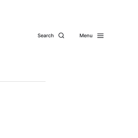
Search
Menu