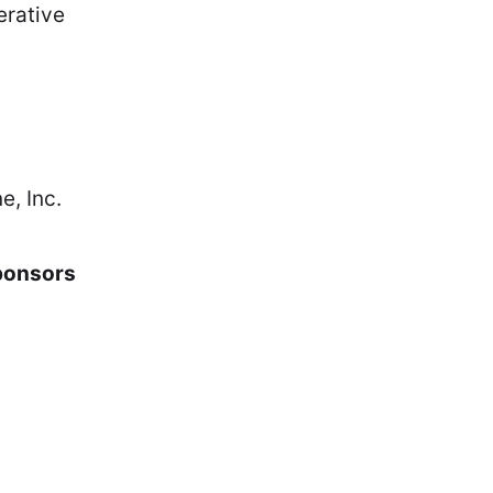
erative
e, Inc.
ponsors