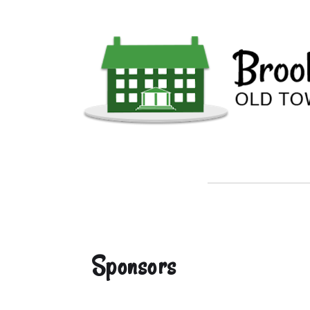
Sponsors