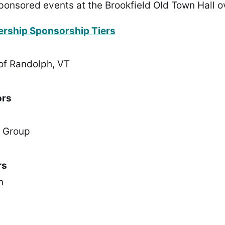
ponsored events at the Brookfield Old Town Hall o
ership Sponsorship Tiers
of Randolph, VT
ors
e Group
rs
n