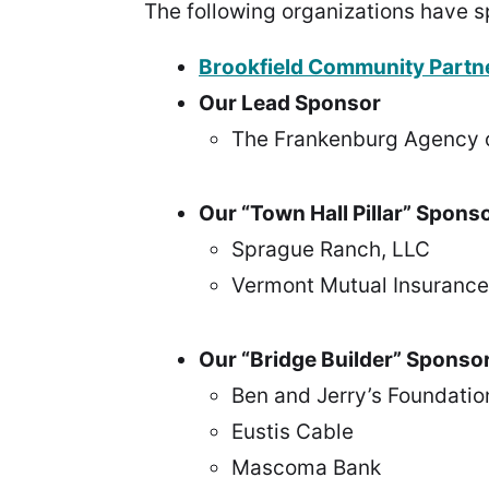
The following organizations have s
Brookfield Community Partn
Our Lead Sponsor
The Frankenburg Agency 
Our “Town Hall Pillar” Spons
Sprague Ranch, LLC
Vermont Mutual Insuranc
Our “Bridge Builder” Sponso
Ben and Jerry’s Foundatio
Eustis Cable
Mascoma Bank