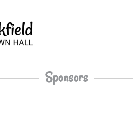
Sponsors