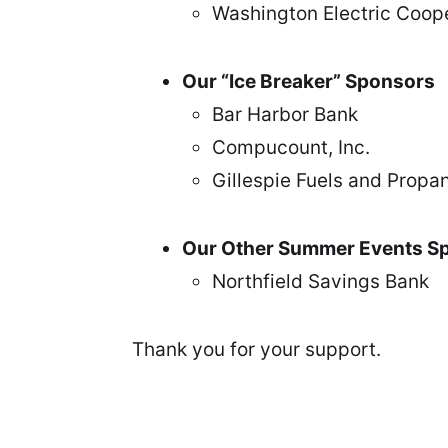
Washington Electric Coop
Our “Ice Breaker” Sponsors
Bar Harbor Bank
Compucount, Inc.
Gillespie Fuels and Propan
Our Other Summer Events S
Northfield Savings Bank
Thank you for your support.