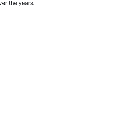
ver the years.